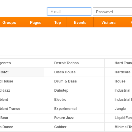
Groups
Pages
Top
Events
Visitors
 genres
Detroit Techno
Hard Tran
tract
Disco House
Hardcore 
d House
Drum & Bass
House
d Jazz
Dubstep
Industrial
ient
Electro
Industrial
ient Trance
Experimental
Jungle
 Beat
Future Jazz
Liquid Fu
b Dance
Gabber
Minimal T