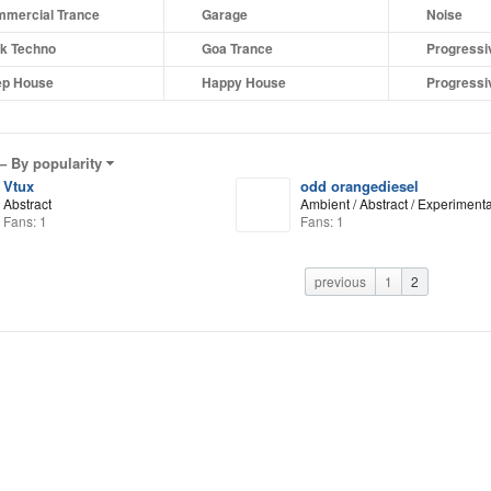
mercial Trance
Garage
Noise
k Techno
Goa Trance
Progressi
p House
Happy House
Progressi
 –
By popularity
Vtux
odd orangediesel
Abstract
Ambient / Abstract / Experimenta
Fans: 1
Fans: 1
previous
1
2