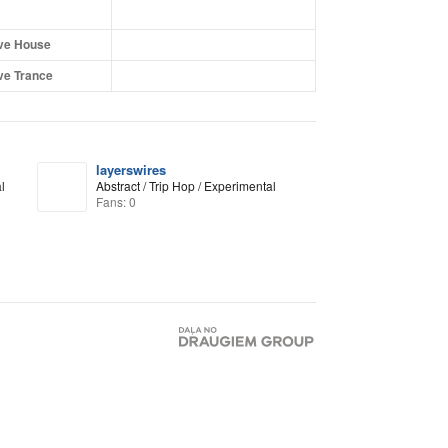
ve House
ve Trance
layerswires
l
Abstract / Trip Hop / Experimental
Fans: 0