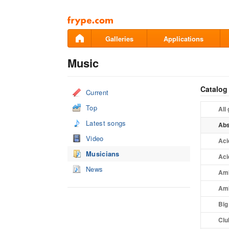
Pāriet
uz
saturu
Galleries
Applications
Music
Catalog
Current
Top
All
Latest songs
Abs
Video
Aci
Musicians
Aci
News
Amb
Amb
Big
Clu