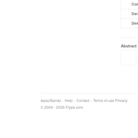
Com
Dar
Dee
Abstract
Iepazīšanās
Help
Contact
Terms of use
Privacy
© 2004 - 2026 Frype.com