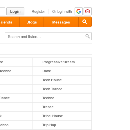
Login
Register
Or login with
Friends
Blogs
Messages
ce
Progressive/Dream
Techno
Rave
Tech House
Tech Trance
 Dance
Techno
Trance
nk
Tribal House
echno
Trip Hop