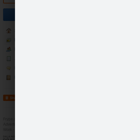
Become a fan
Sākums
Foto un Video
Fani
Jaunumi
Runā
Kontakti
Share
Frype.com services
Help
Contact
Advertising
Work
More