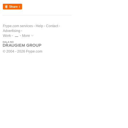
Share
1
Frype.com services
Help
Contact
Advertising
Work
More
© 2004 - 2026 Frype.com