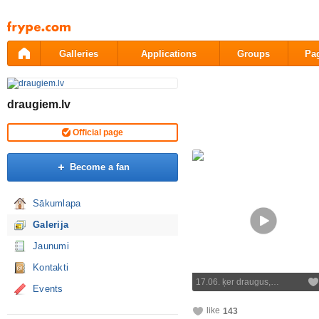
Pāriet
uz
saturu
Galleries
Applications
Groups
Pa
draugiem.lv
Official page
Become a fan
Sākumlapa
Galerija
Jaunumi
Kontakti
17.06. ķer draugus,…
Events
like
143