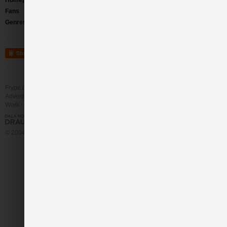
Homepage
http://www.youtube.com/ivarsklav
Comments
(2)
Fans
334
Aigars
Nov 16 2011 
Genres
Soft Rock
/
Pop Rock
/
Love Songs
man ļoti patika šis 
Share
Frype user
Mar 9 20
Personīgi man pat ļo
sadarbība, ka tam ir
Frype.com services
Help
Contact
Advertising
Work
More
© 2004 - 2026 Frype.com