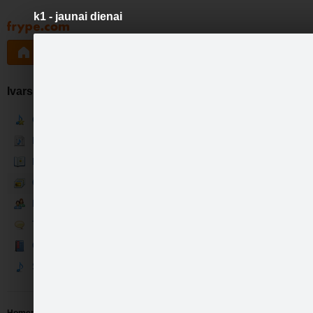
k1 - jaunai dienai
Pāriet
uz
saturu
Galleries
Applications
Groups
Pa
Ivars Kļaviņš
Current
News
Bio
Gallery
Fans
Talk
Guestbook
Songs
like
7