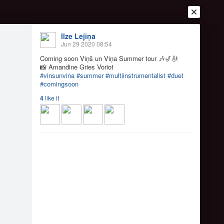
Ilze Lejiņa
Jun 29 2020 08:54
Coming soon Viņš un Viņa Summer tour
🎶
🎷
🎻
📸
Amandine Gries Voriot
#vinsunvina
#summer
#multiinstrumentalist
#duet
#comingsoon
4
like it
Login
Register
Or login with
Friends
Blogs
Messages
k
 tour
🎶
🎷
🎻
📸
Aman...