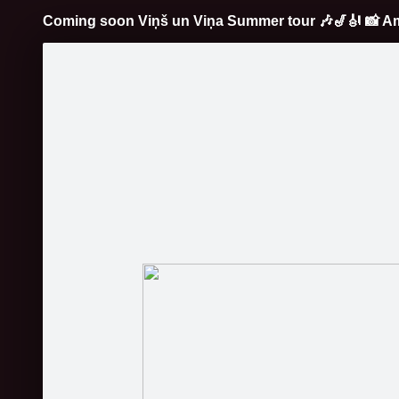
Coming soon Viņš un Viņa Summer tour
🎶
🎷
🎻
📸
Am
Pāriet
uz
saturu
Galleries
Applications
Profile
C