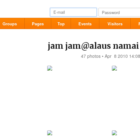
Groups
Pages
Top
Events
Visitors
jam jam@alaus namai
47 photos • Apr 8 2010 14:0