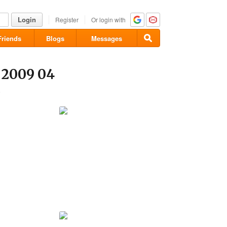
Login
Register
Or login with
Friends
Blogs
Messages
 2009 04
8