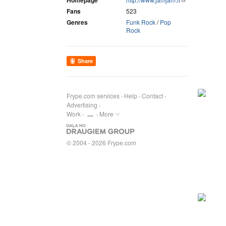
Homepage
Fans
523
Genres
Funk Rock
/
Pop
Rock
Share
Frype.com services
Help
Contact
Advertising
Work
More
© 2004 - 2026 Frype.com