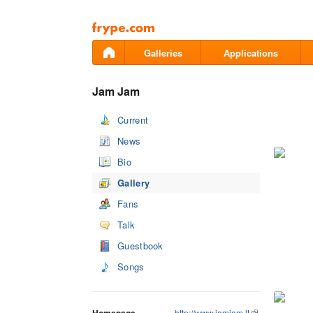
Pāriet
uz
saturu
Galleries
Applications
Jam Jam
Current
News
Bio
Gallery
Fans
Talk
Guestbook
Songs
http://www.jamjam.lt