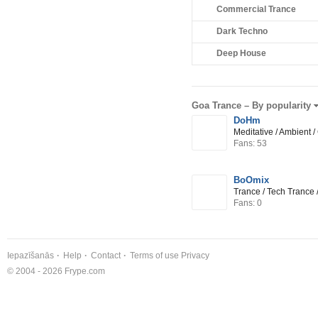
Commercial Trance
Dark Techno
Deep House
Goa Trance –
By popularity
DoHm
Meditative / Ambient 
Fans: 53
BoOmix
Trance / Tech Trance 
Fans: 0
Iepazīšanās
Help
Contact
Terms of use
Privacy
© 2004 - 2026 Frype.com