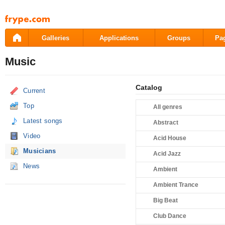
Pāriet
uz
saturu
Galleries
Applications
Groups
Pa
Music
Catalog
Current
Top
All genres
Latest songs
Abstract
Video
Acid House
Musicians
Acid Jazz
News
Ambient
Ambient Trance
Big Beat
Club Dance