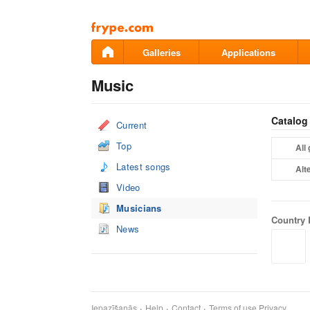
Pāriet
uz
saturu
Galleries
Applications
Music
Catalog
Current
Top
All
Latest songs
Alt
Video
Musicians
Country 
News
Iepazīšanās
Help
Contact
Terms of use
Privacy