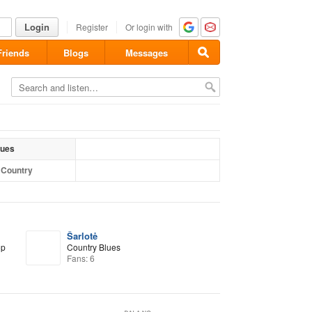
Login
Register
Or login with
Friends
Blogs
Messages
lues
l Country
Šarlotė
op
Country Blues
Fans: 6