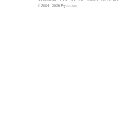
© 2004 - 2026 Frype.com