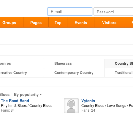
Groups
Pages
Top
Events
Visitors
 genres
Bluegrass
Country B
ernative Country
Contemporary Country
Traditiona
Blues –
By popularity
The Road Band
Vytenis
Rhythm & Blues / Country Blues
Country Blues / Love Songs / P
Fans: 84
Fans: 24