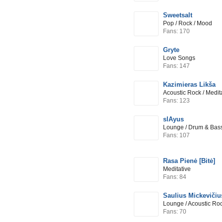
Sweetsalt
Pop / Rock / Mood
Fans: 170
Gryte
Love Songs
Fans: 147
Kazimieras Likša
Acoustic Rock / Medit
Fans: 123
slAyus
Lounge / Drum & Bass
Fans: 107
Rasa Pienė [Bitė]
Meditative
Fans: 84
Saulius Mickevičiu
Lounge / Acoustic Ro
Fans: 70