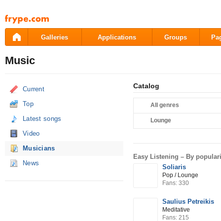
Pāriet
uz
saturu
Galleries
Applications
Groups
Pa
Music
Catalog
Current
Top
All genres
Latest songs
Lounge
Video
Musicians
Easy Listening –
By populari
News
Soliaris
Pop / Lounge
Fans: 330
Saulius Petreikis
Meditative
Fans: 215