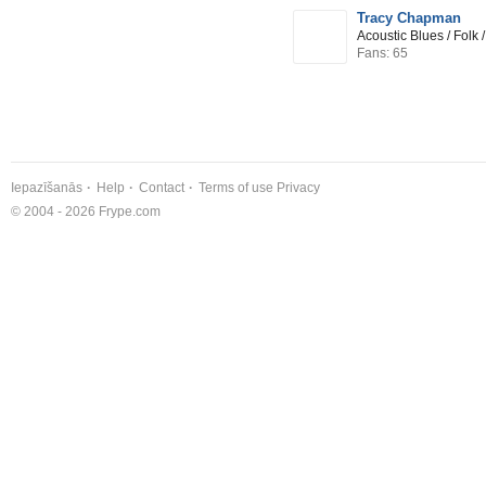
Tracy Chapman
Acoustic Blues / Folk
Fans: 65
Iepazīšanās
Help
Contact
Terms of use
Privacy
© 2004 - 2026 Frype.com