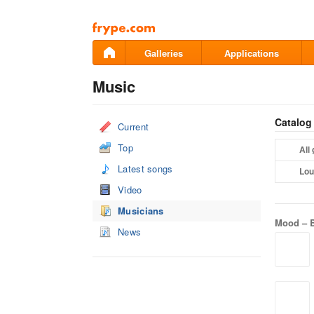
Pāriet
uz
saturu
Galleries
Applications
Music
Catalog
Current
Top
All
Latest songs
Lou
Video
Musicians
Mood –
News