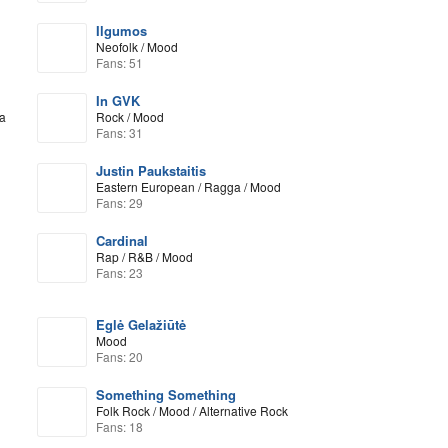
Ilgumos
Neofolk / Mood
Fans: 51
In GVK
a
Rock / Mood
Fans: 31
Justin Paukstaitis
Eastern European / Ragga / Mood
Fans: 29
Cardinal
Rap / R&B / Mood
Fans: 23
Eglė Gelažiūtė
Mood
Fans: 20
Something Something
Folk Rock / Mood / Alternative Rock
Fans: 18