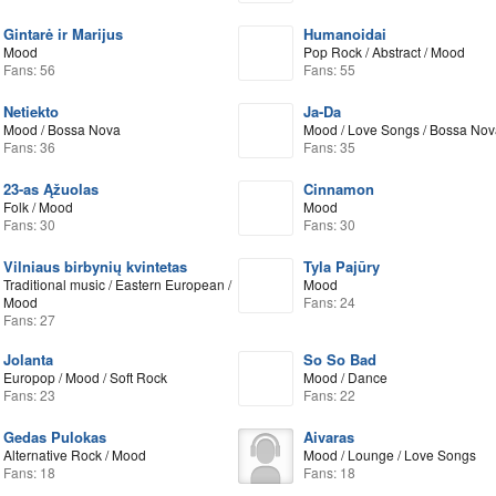
Gintarė ir Marijus
Humanoidai
Mood
Pop Rock / Abstract / Mood
Fans: 56
Fans: 55
Netiekto
Ja-Da
Mood / Bossa Nova
Mood / Love Songs / Bossa Nov
Fans: 36
Fans: 35
23-as Ąžuolas
Cinnamon
Folk / Mood
Mood
Fans: 30
Fans: 30
Vilniaus birbynių kvintetas
Tyla Pajūry
Traditional music / Eastern European /
Mood
Mood
Fans: 24
Fans: 27
Jolanta
So So Bad
Europop / Mood / Soft Rock
Mood / Dance
Fans: 23
Fans: 22
Gedas Pulokas
Aivaras
Alternative Rock / Mood
Mood / Lounge / Love Songs
Fans: 18
Fans: 18