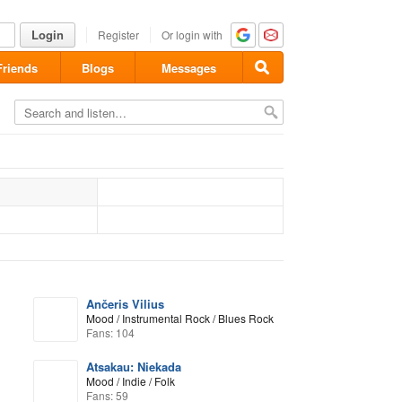
Login
Register
Or login with
Friends
Blogs
Messages
Ančeris Vilius
Mood / Instrumental Rock / Blues Rock
Fans: 104
Atsakau: Niekada
Mood / Indie / Folk
Fans: 59