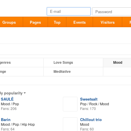
Groups
Pages
Top
Events
Visitors
 genres
Love Songs
Mood
nge
Meditative
By popularity
SAULĖ
Sweetsalt
Mood / Pop
Pop / Rock / Mood
Fans: 206
Fans: 170
Barin
Chillout trio
Mood / Pop / Hip Hop
Mood
Fans: 64
Fans: 60