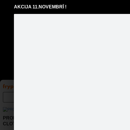
AKCIJA 11.NOVEMBRĪ !
Pāriet
uz
saturu
Galleries
Applications
Groups
Pa
PROPERTY OF GRILL
CLOTHING CO.