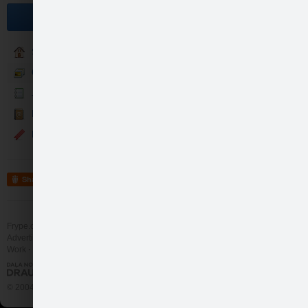
------------------------------
Become a fan
-----------------------------
PILSĒTU T-KREKLIEM AR 
http://www.draugiem.lv/proper
Sākumlapa
Galerija
Jaunumi
Kontakti
Events
Share
--------------------…
Frype.com services
Help
Contact
like
3
Advertising
Work
More
© 2004 - 2026 Frype.com