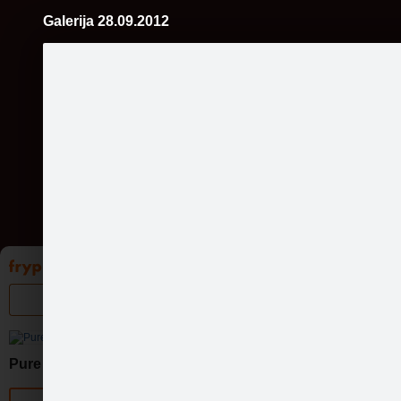
Galerija 28.09.2012
Pāriet
uz
saturu
Galleries
Applications
Groups
Pa
Pure Chocolate
Official page