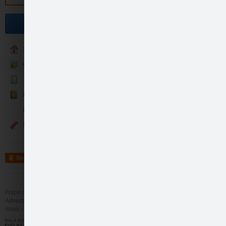
Sveiciens Sergejam !
Become a fan
Sākumlapa
Galerija
Jaunumi
Kontakti
Mans svētku laiks
Sveiciens Sergejam !
Events
like
6
Share
Frype.com services
Help
Contact
Advertising
Work
More