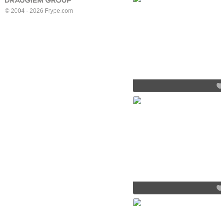
© 2004 - 2026 Frype.com