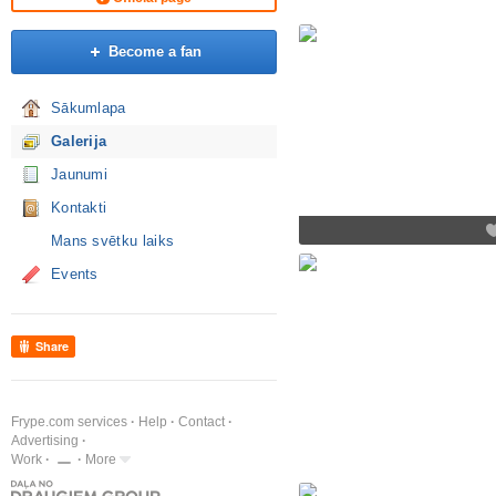
Become a fan
Sākumlapa
Galerija
Jaunumi
Kontakti
Mans svētku laiks
Events
Share
Frype.com services
Help
Contact
Advertising
Work
More