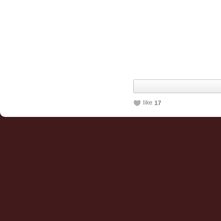
like
17