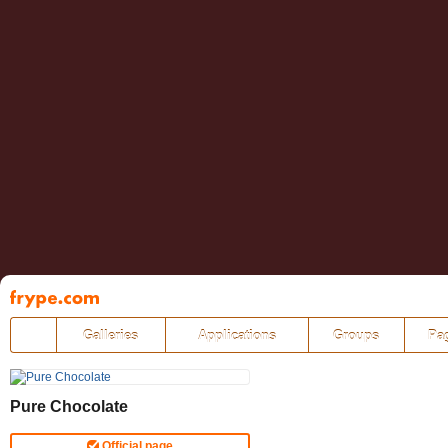
Pāriet
uz
saturu
Galleries
Applications
Groups
Pa
Pure Chocolate
Official page