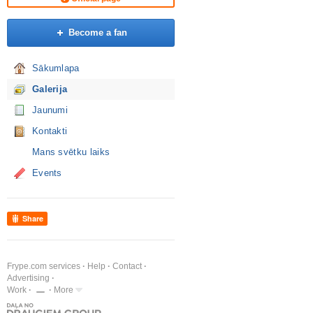
Become a fan
Sākumlapa
Galerija
Jaunumi
Kontakti
Mans svētku laiks
Events
Share
Frype.com services
Help
Contact
Advertising
Work
More