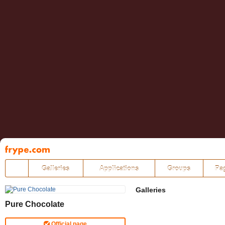
Pāriet
uz
saturu
Galleries
Applications
Groups
Pa
Galleries
Pure Chocolate
Official page