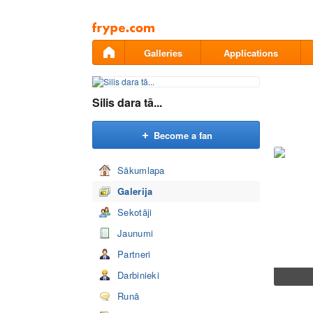
Pāriet
uz
saturu
Galleries
Applications
Silis dara tā...
Become a fan
Sākumlapa
Galerija
Sekotāji
Jaunumi
Partneri
Darbinieki
Runā