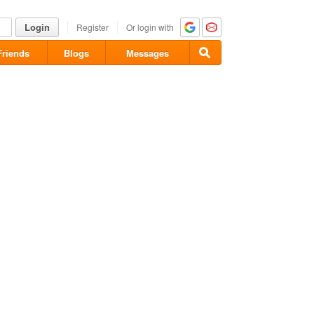
Login
Register
Or login with
Friends
Blogs
Messages