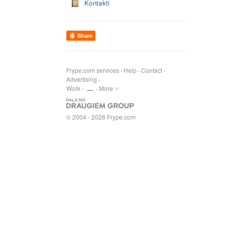
Kontakti
Share
Frype.com services
Help
Contact
Advertising
Work
More
© 2004 - 2026 Frype.com