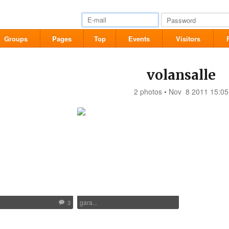
Groups
Pages
Top
Events
Visitors
volansalle
2 photos • Nov 8 2011 15:05
gara...
3