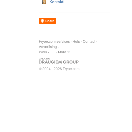
Kontakti
Share
Frype.com services
Help
Contact
Advertising
Work
More
© 2004 - 2026 Frype.com