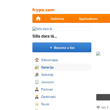
Pāriet
uz
saturu
Galleries
Applications
Silis dara tā...
Become a fan
Sākumlapa
Galerija
Sekotāji
Jaunumi
Partneri
Darbinieki
Runā
like
1