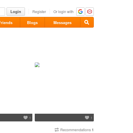
Login
Register
Or login with
Friends
Blogs
Messages
1
1
Recommendations
1