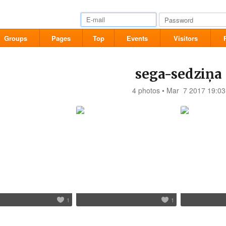
Groups
Pages
Top
Events
Visitors
sega-sedziņa
4 photos • Mar 7 2017 19:03
1
1