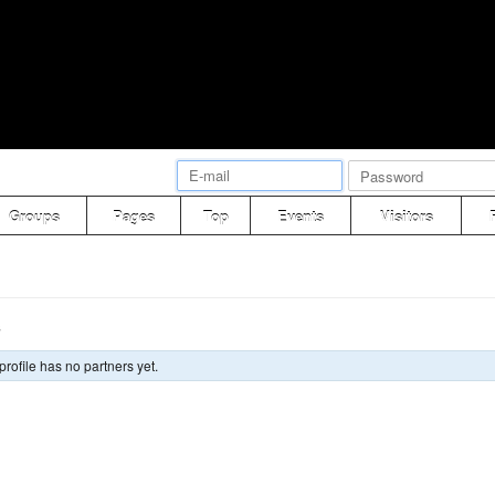
Groups
Pages
Top
Events
Visitors
s
profile has no partners yet.