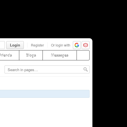
Login
Register
Or login with
Friends
Blogs
Messages