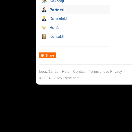
Sekotāji
Partneri
Darbinieki
Runā
Kontakti
Share
Iepazīšanās
Help
Contact
Terms of use
Privacy
© 2004 - 2026 Frype.com