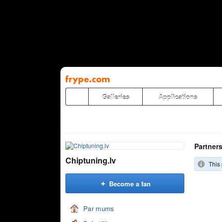
Pāriet
uz
saturu
Galleries
Applications
Partner
Chiptuning.lv
This 
Become a fan
Par mums