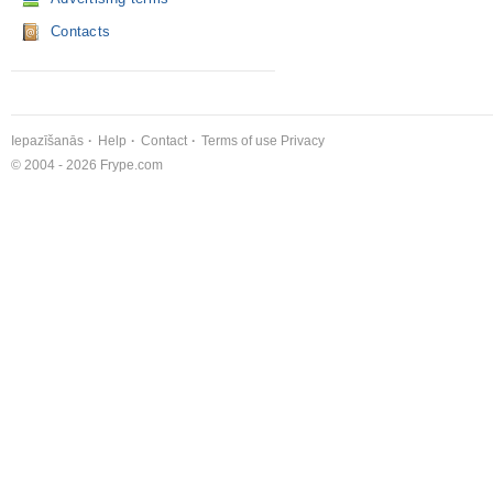
Contacts
Iepazīšanās
Help
Contact
Terms of use
Privacy
© 2004 - 2026 Frype.com