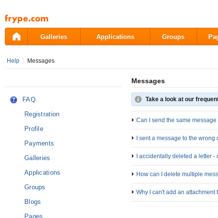
Pāriet
uz
saturu
Galleries
Applications
Groups
Pa
Help
Messages
Messages
FAQ
Take a look at our frequen
Registration
Can I send the same message t
Profile
I sent a message to the wrong 
Payments
I accidentally deleted a letter 
Galleries
Applications
How can I delete multiple mes
Groups
Why I can't add an attachment
Blogs
Pages