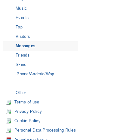
Music
Events
Top
Visitors
Messages
Friends
Skins
iPhone/Android/Wap
Other
Terms of use
Privacy Policy
Cookie Policy
Personal Data Processing Rules
Advertising terms