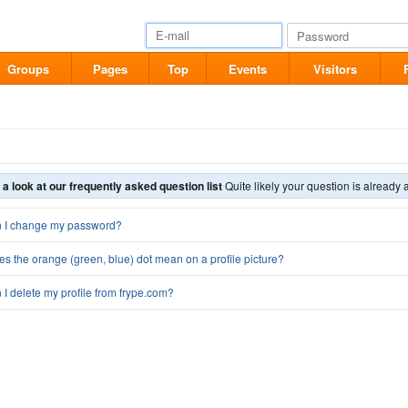
Groups
Pages
Top
Events
Visitors
 a look at our frequently asked question list
Quite likely your question is already 
 I change my password?
s the orange (green, blue) dot mean on a profile picture?
I delete my profile from frype.com?