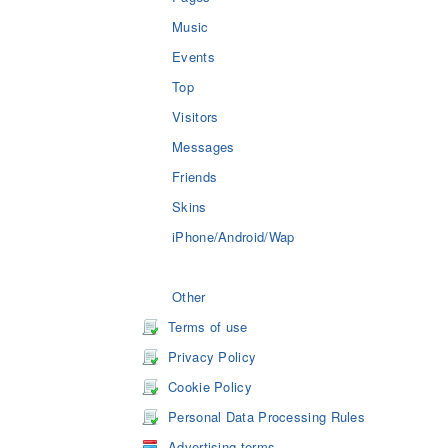
Music
Events
Top
Visitors
Messages
Friends
Skins
iPhone/Android/Wap
Other
Terms of use
Privacy Policy
Cookie Policy
Personal Data Processing Rules
Advertising terms