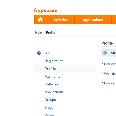
Pāriet
uz
saturu
Galleries
Applications
Help
Profile
Profile
FAQ
Take
Registration
How can
Profile
What doe
Payments
How can 
Galleries
Applications
Groups
Blogs
Pages