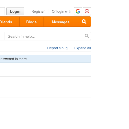
Login
Register
Or login with
Friends
Blogs
Messages
Report a bug
Expand all
answered in there.