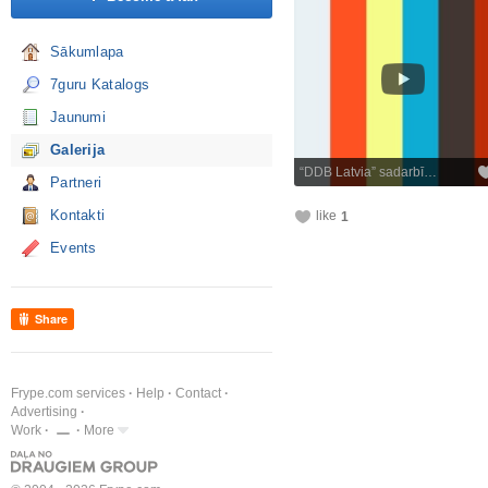
Sākumlapa
7guru Katalogs
Jaunumi
Galerija
“DDB Latvia” sadarbī…
Partneri
Kontakti
like
1
Events
Share
Frype.com services
Help
Contact
Advertising
Work
More