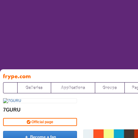
Pāriet
uz
saturu
Galleries
Applications
Groups
Pa
7GURU
Official page
Become a fan