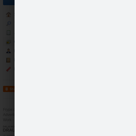
Sākumlapa
7guru Katalogs
Jaunumi
Galerija
Partneri
Kontakti
Events
Share
Frype.com services
Help
Contact
Advertising
Work
More