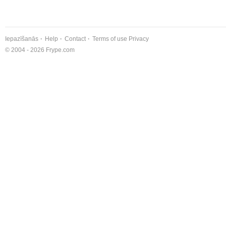
Iepazīšanās
Help
Contact
Terms of use
Privacy
© 2004 - 2026 Frype.com