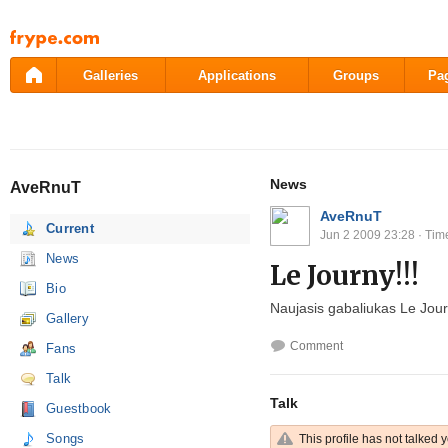
Pāriet
uz
saturu
Galleries
Applications
Groups
Pa
News
AveRnuT
AveRnuT
Current
Jun 2 2009 23:28
· Tim
News
Le Journy!!!
Bio
Naujasis gabaliukas Le Jour
Gallery
Comment
Fans
Talk
Talk
Guestbook
Songs
This profile has not talked y