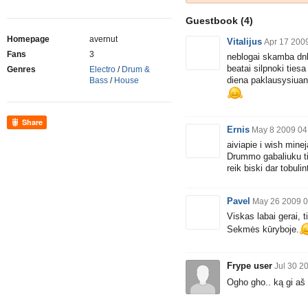
Guestbook
(4)
Homepage
avernut
Vitalijus
Apr 17 200
Fans
3
neblogai skamba dnb 
beatai silpnoki tiesa
Genres
Electro
/
Drum &
diena paklausysiuant
Bass
/
House
Share
Ernis
May 8 2009 04
aiviapie i wish mine
Drummo gabaliuku tik
reik biski dar tobulin
Pavel
May 26 2009 0
Viskas labai gerai, t
Sekmės kūryboje.
Frype user
Jul 30 2
Ogho gho.. ką gi aš