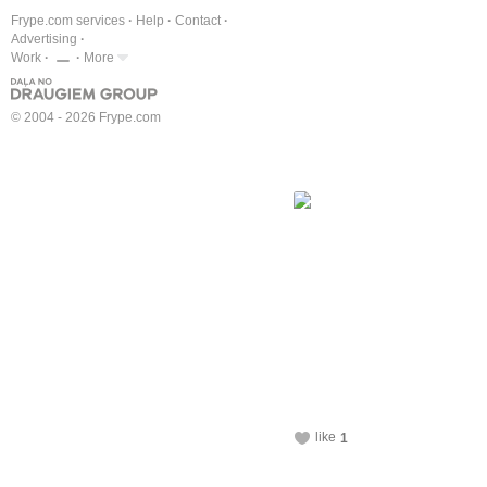
Frype.com services
Help
Contact
Advertising
Work
More
© 2004 - 2026 Frype.com
like
1