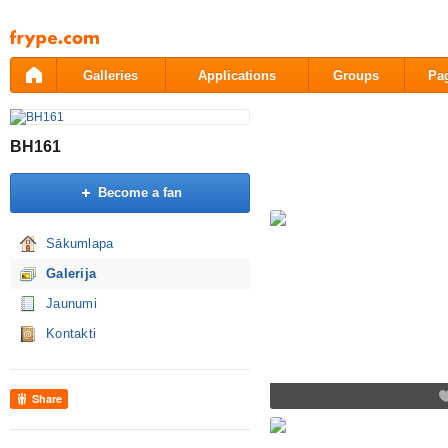
Pāriet
uz
saturu
Galleries
Applications
Groups
Pa
BH161
Become a fan
Sākumlapa
Galerija
Jaunumi
Kontakti
Share