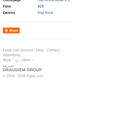
Homepage
http://www.biplan.lt
Fans
825
Genres
Pop Rock
Share
Frype.com services
Help
Contact
Advertising
Work
More
© 2004 - 2026 Frype.com