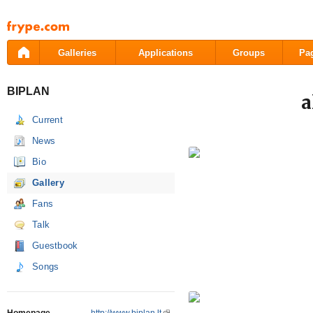
Pāriet
uz
saturu
Galleries
Applications
Groups
Pa
BIPLAN
a
Current
News
Bio
Gallery
Fans
Talk
Guestbook
Songs