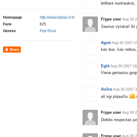
brilliant nuotraukos, 
Homepage
http://www.biplan.lt
Frype user
Aug 30 2
Fans
825
Saunus vyrukai! Ik
Genres
Pop Rock
Agnė
Aug 30 2007 1
kas bus, kas nebus, 
Share
Eglė
Aug 30 2007 16
Viena geriausiu grupi
Aušra
Aug 30 2007 
aš irgi prijaučiu
Frype user
Aug 30 2
Didelis respectas j
Frype user
Aug 30 2