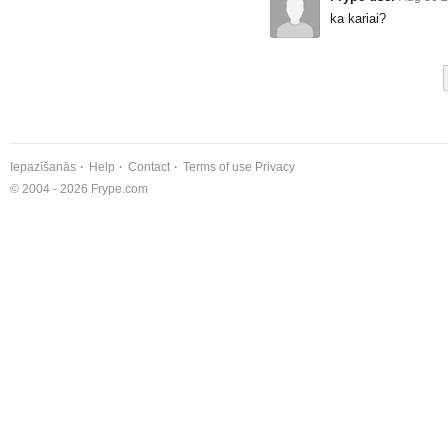
ka kariai?
Iepazīšanās
Help
Contact
Terms of use
Privacy
© 2004 - 2026 Frype.com