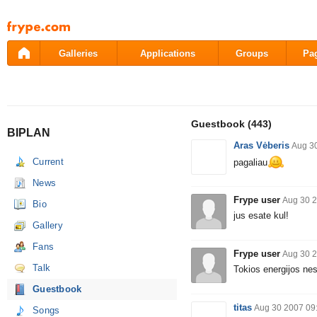
Pāriet
uz
saturu
Galleries
Applications
Groups
Pa
Guestbook
(443)
BIPLAN
Aras Vėberis
Aug 3
Current
pagaliau
News
Frype user
Aug 30 2
Bio
jus esate kul!
Gallery
Fans
Frype user
Aug 30 2
Talk
Tokios energijos ne
Guestbook
titas
Aug 30 2007 09
Songs