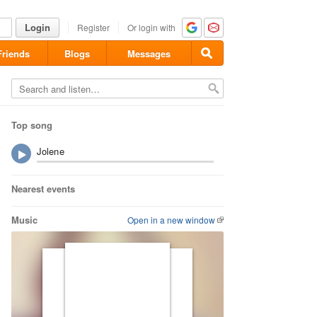
Login
Register
Or login with
Friends
Blogs
Messages
Top song
Jolene
Nearest events
Music
Open in a new window