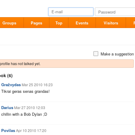
Groups
Pages
Top
Events
Visitors
Make a suggestion
profile has not talked yet.
ook
(6)
Gražvydas
Mar 25 2010 16:23
Tikrai geras senas grandas!
Darius
Mar 27 2010 12:03
chillin with a Bob Dylan ;D
Povilas
Apr 10 2010 17:20