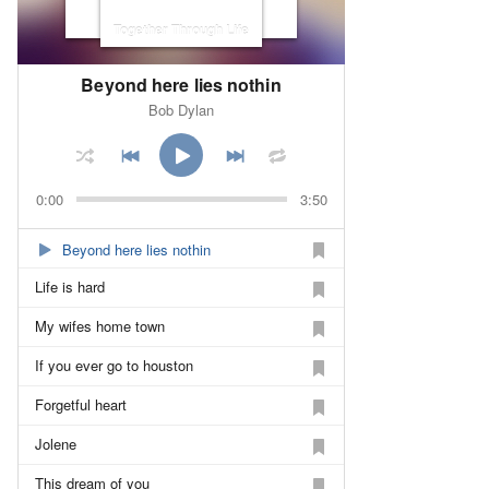
Together Through Life
Beyond here lies nothin
Bob Dylan
0:00
3:50
Beyond here lies nothin
Life is hard
My wifes home town
If you ever go to houston
Forgetful heart
Jolene
This dream of you