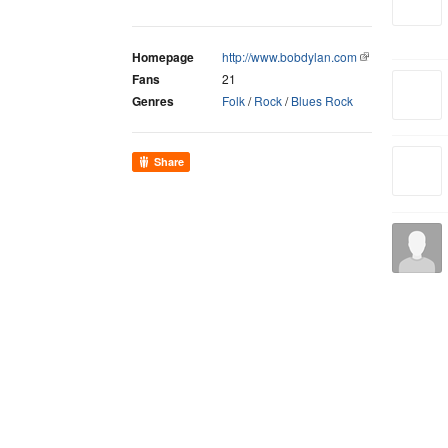
Homepage
http://www.bobdylan.com
Fans
21
Genres
Folk
/
Rock
/
Blues Rock
Share