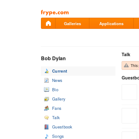
Pāriet
uz
saturu
Galleries
Applications
Talk
Bob Dylan
This 
Current
Guestb
News
Bio
Gallery
Fans
Talk
Guestbook
Songs