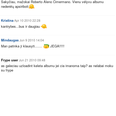
Sakyčiau, mažokai Roberto Aleno Cimermano. Vienu vėlyvu albumu
nederėtų apsiriboti
Kristina
Apr 10 2010 22:28
kantrybes...bus ir daugiau
Mindaugas
Jun 9 2010 14:04
Man patinka ji klausyti.......
JEGA!!!!!
Frype user
Jun 21 2010 09:48
as galeciau uzloadint keleta albumu jei cia imanoma taip? as nelabai moku
su frype