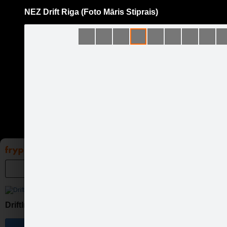
NEZ Drift Riga (Foto Māris Stiprais)
Pāriet
uz
saturu
Galleries
Applications
Groups
Pa
DriftIn