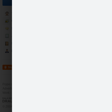
Become a fan
Sākumlapa
Galerija
Runā
Jaunumi
Kontakti
Partneri
Share
Frype.com services
Help
Contact
Advertising
Work
More
© 2004 - 2026 Frype.com