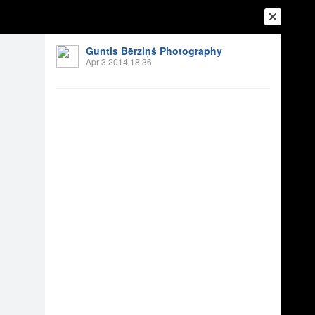
Guntis Bērziņš Photography
Apr 3 2014 18:36
Login
Register
Or login with
Friends
Blogs
Messages
ījos