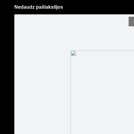
Nedaudz pašlakstījos
Pāriet
uz
saturu
Galleries
Applications
Guntis Bērziņš Photography
Become a fan