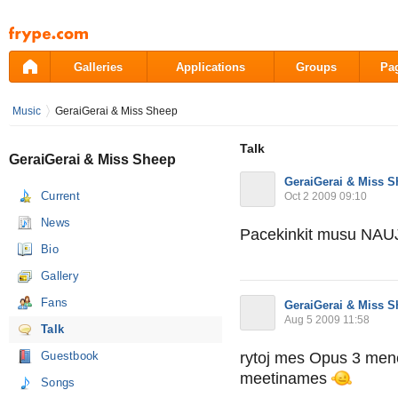
Pāriet
uz
saturu
Galleries
Applications
Groups
Pa
Music
GeraiGerai & Miss Sheep
Talk
GeraiGerai & Miss Sheep
GeraiGerai & Miss 
Current
Oct 2 2009 09:10
News
Pacekinkit musu NAU
Bio
Gallery
Fans
GeraiGerai & Miss 
Aug 5 2009 11:58
Talk
Guestbook
rytoj mes Opus 3 menes
meetinames
Songs