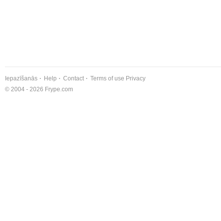
Iepazīšanās
Help
Contact
Terms of use
Privacy
© 2004 - 2026 Frype.com