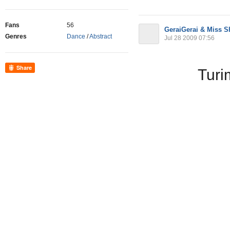
Fans
56
GeraiGerai & Miss 
Genres
Dance
/
Abstract
Jul 28 2009 07:56
Share
Turi