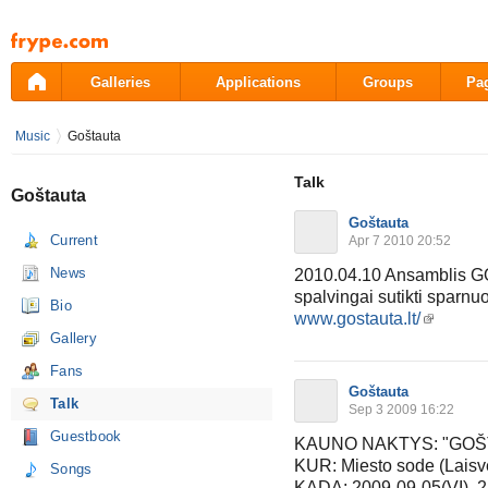
Pāriet
uz
saturu
Galleries
Applications
Groups
Pa
Music
Goštauta
Talk
Goštauta
Goštauta
Current
Apr 7 2010 20:52
News
2010.04.10 Ansamblis GO
spalvingai sutikti sparnu
Bio
www.gostauta.lt/
Gallery
Fans
Goštauta
Talk
Sep 3 2009 16:22
Guestbook
KAUNO NAKTYS: "GOŠTAUT
KUR: Miesto sode (Laisvė
Songs
KADA: 2009-09-05(VI), 2