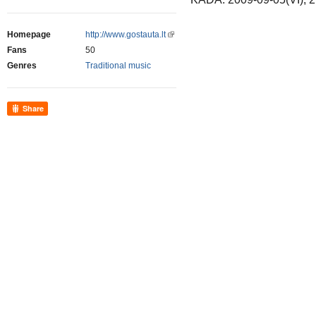
Homepage
http://www.gostauta.lt
Fans
50
Genres
Traditional music
Share