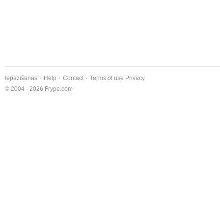
Iepazīšanās
Help
Contact
Terms of use
Privacy
© 2004 - 2026 Frype.com