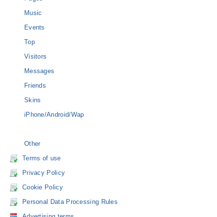
Music
Events
Top
Visitors
Messages
Friends
Skins
iPhone/Android/Wap
Other
Terms of use
Privacy Policy
Cookie Policy
Personal Data Processing Rules
Advertising terms