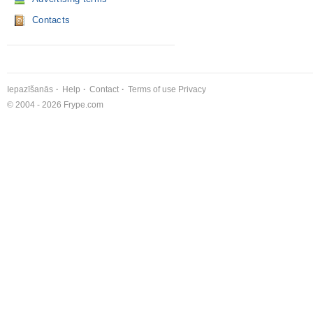
Contacts
Iepazīšanās
Help
Contact
Terms of use
Privacy
© 2004 - 2026 Frype.com