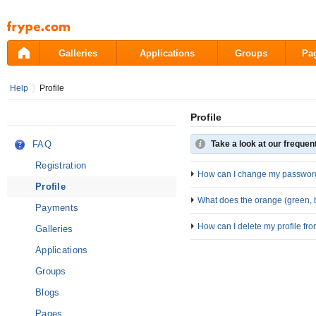
Pāriet
uz
saturu
Galleries
Applications
Groups
Pa
Help
Profile
Profile
FAQ
Take a look at our frequen
Registration
How can I change my passwor
Profile
What does the orange (green, b
Payments
How can I delete my profile fr
Galleries
Applications
Groups
Blogs
Pages