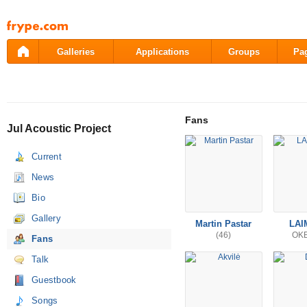
Pāriet
uz
saturu
Galleries
Applications
Groups
Pa
Fans
Jul Acoustic Project
Current
News
Bio
Gallery
Martin Pastar
LAI
(46)
OK
Fans
Talk
Guestbook
Songs