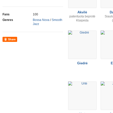
Akvilė
D
Fans
100
patentuota beprotė
Siauli
Genres
Bossa Nova
/
Smooth
Klaipėda
Jazz
Share
Giedrė
E