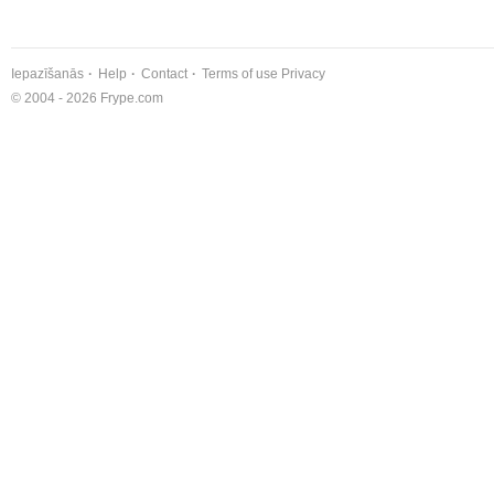
Iepazīšanās
Help
Contact
Terms of use
Privacy
© 2004 - 2026 Frype.com