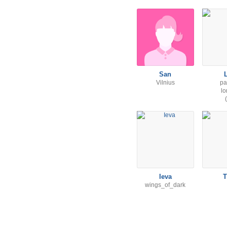
San
Vilnius
pa
l
Ieva
T
wings_of_dark