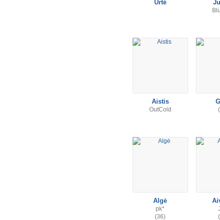
Urtė
Ju
Bl
Aistis
G
OutCold
Algė
Ai
pk*
(36)