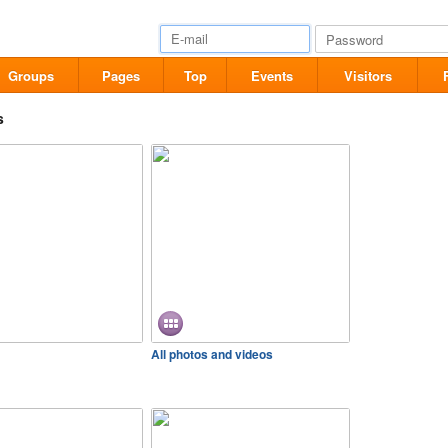
Groups
Pages
Top
Events
Visitors
s
All photos and videos