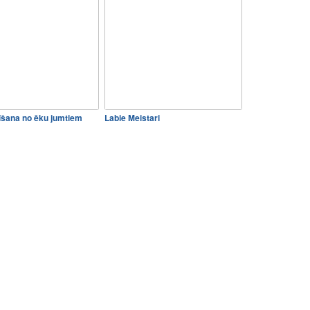
rīšana no ēku jumtiem
Labie Meistari