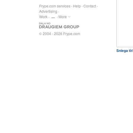
Frype.com services
Help
Contact
Advertising
Work
More
© 2004 - 2026 Frype.com
Sniega tī