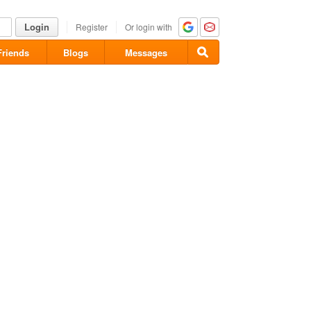
Login
Register
Or login with
Friends
Blogs
Messages