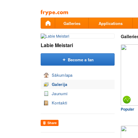
Pāriet
uz
saturu
Galleries
Applications
Gallerie
Labie Meistari
Become a fan
Sākumlapa
Galerija
Jaunumi
Kontakti
Popular
Share