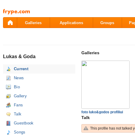
Pāriet
uz
saturu
Galleries
Applications
Groups
Pa
Galleries
Lukas & Goda
Current
News
Bio
Gallery
Fans
foto luko&godos profiliui
Talk
Talk
Guestbook
This profile has not talked y
Songs