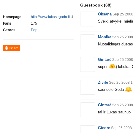
Guestbook
(68)
Oksana
Sep 25 2008
Homepage
http://www.lukasirgoda.lt
Sveiki atvyke, mielie
Fans
175
Genres
Pop
Monika
Sep 25 2008
Nuotaikingas dueta
Share
Gintarė
Sep 25 2008
super
) labuka, 
Živilė
Sep 25 2008 1
saunuole Goda
Gintarė
Sep 26 2008
tai ir Lukas saunuol
Giedre
Sep 26 2008 