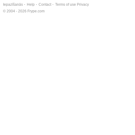
Iepazīšanās
Help
Contact
Terms of use
Privacy
© 2004 - 2026 Frype.com