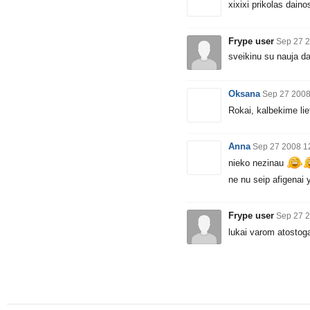
xixixi prikolas daino
Frype user
Sep 27 2
sveikinu su nauja d
Oksana
Sep 27 2008
Rokai, kalbekime lie
Anna
Sep 27 2008 1
nieko nezinau
ne nu seip afigenai y
Frype user
Sep 27 2
lukai varom atostoga