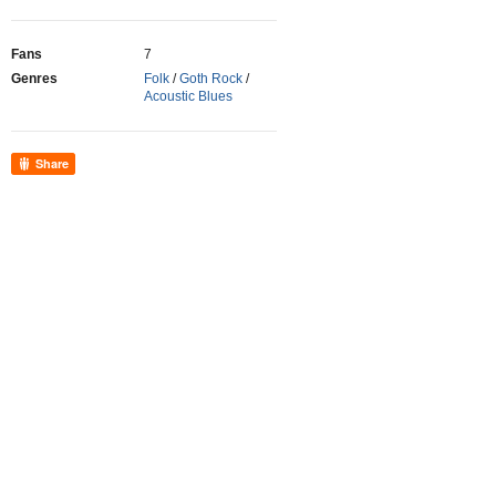
Fans
7
Genres
Folk
/
Goth Rock
/
Acoustic Blues
Share