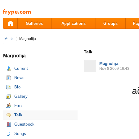
Pāriet
uz
saturu
Galleries
Applications
Groups
Pa
Music
Magnolija
Talk
Magnolija
Magnolija
Current
Nov 8 2009 16:43
News
Bio
a
Gallery
Fans
Talk
Guestbook
Songs