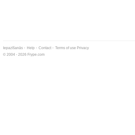
Iepazīšanās
Help
Contact
Terms of use
Privacy
© 2004 - 2026 Frype.com