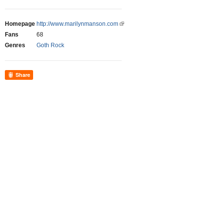
Homepage
http://www.marilynmanson.com
Fans
68
Genres
Goth Rock
Share