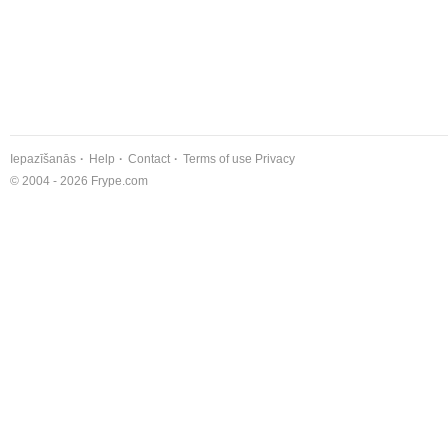
Iepazīšanās
Help
Contact
Terms of use
Privacy
© 2004 - 2026 Frype.com