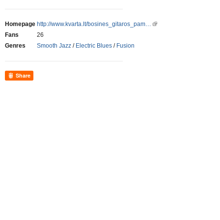
Homepage
http://www.kvarta.lt/bosines_gitaros_pam…
Fans
26
Genres
Smooth Jazz
/
Electric Blues
/
Fusion
Share