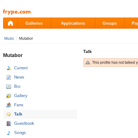
Pāriet
uz
saturu
Galleries
Applications
Groups
Pa
Music
Mutabor
Talk
Mutabor
This profile has not talked y
Current
News
Bio
Gallery
Fans
Talk
Guestbook
Songs