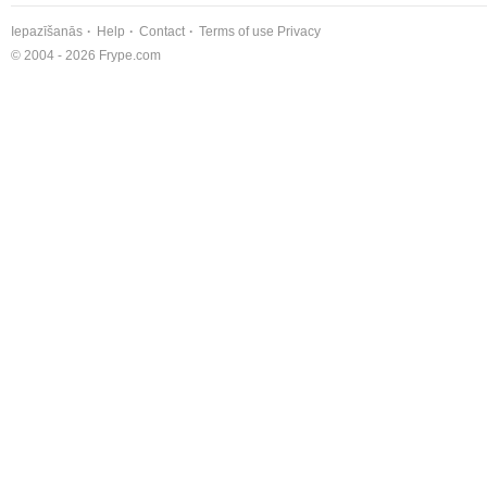
Iepazīšanās
Help
Contact
Terms of use
Privacy
© 2004 - 2026 Frype.com