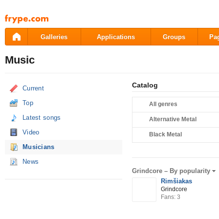
Pāriet
uz
saturu
Galleries
Applications
Groups
Pa
Music
Catalog
Current
Top
All genres
Latest songs
Alternative Metal
Video
Black Metal
Musicians
News
Grindcore –
By popularity
Rimšiakas
Grindcore
Fans: 3