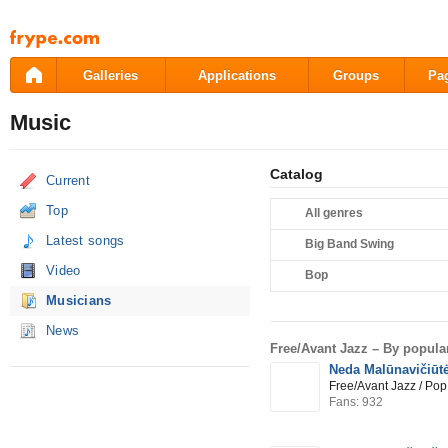
Pāriet
uz
saturu
Galleries
Applications
Groups
Pa
Music
Catalog
Current
Top
All genres
Latest songs
Big Band Swing
Video
Bop
Musicians
News
Free/Avant Jazz –
By popular
Neda Malūnavičiūt
Free/Avant Jazz / Pop
Fans: 932