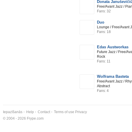
Donata Januševičiū
Free/Avant Jazz / Pia
Fans: 32
Duo
Lounge / Free/Avant 
Fans: 18
Edas Austworkas
Future Jazz / Free/Ava
Rock
Fans: 11
Wolframa Basteta
Free/Avant Jazz / Rhy
Abstract
Fans: 4
Iepazīšanās
Help
Contact
Terms of use
Privacy
© 2004 - 2026 Frype.com