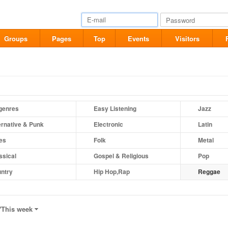
Groups
Pages
Top
Events
Visitors
 genres
Easy Listening
Jazz
ernative & Punk
Electronic
Latin
es
Folk
Metal
ssical
Gospel & Religious
Pop
ntry
Hip Hop,Rap
Reggae
"
This week