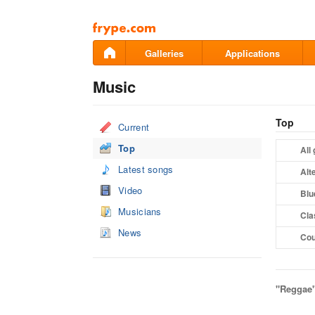
Pāriet
uz
saturu
Galleries
Applications
Music
Top
Current
Top
All
Latest songs
Alt
Video
Blu
Musicians
Cla
News
Cou
"Reggae