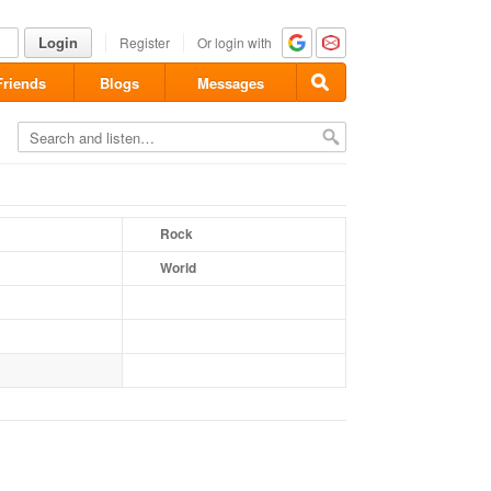
Login
Register
Or login with
Friends
Blogs
Messages
Rock
World