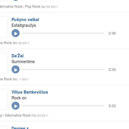
lternative Rock / Pop Rock
Apr 30 2011
Pušyno vaikai
Esfaltgraužys
2:36
ive Rock
Mar 23 2011
Da'Žai
Summertime
2:34
ive Rock
Mar 1 2011
Vilius Bartkevičius
Rock on
3:03
p / Alternative Rock
Feb 23 2011
Degree x