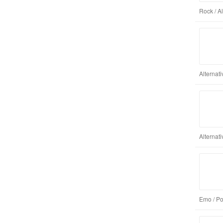
Rock / A
Alternat
Alternat
Emo / Po