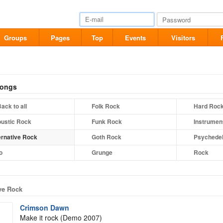
Groups
Pages
Top
Events
Visitors
songs
ack to all
Folk Rock
Hard Roc
ustic Rock
Funk Rock
Instrumen
ernative Rock
Goth Rock
Psychedel
o
Grunge
Rock
ive Rock
Crimson Dawn
Make it rock (Demo 2007)