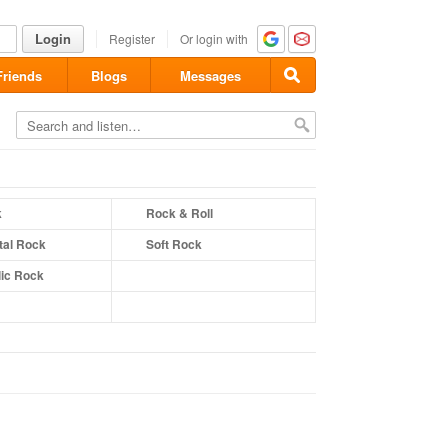
Login
Register
Or login with
Friends
Blogs
Messages
k
Rock & Roll
tal Rock
Soft Rock
ic Rock