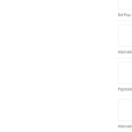
Brit Pop 
Alternat
Psychede
Alternat