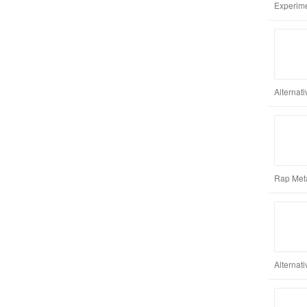
Experimen
Alternat
Rap Meta
Alternat