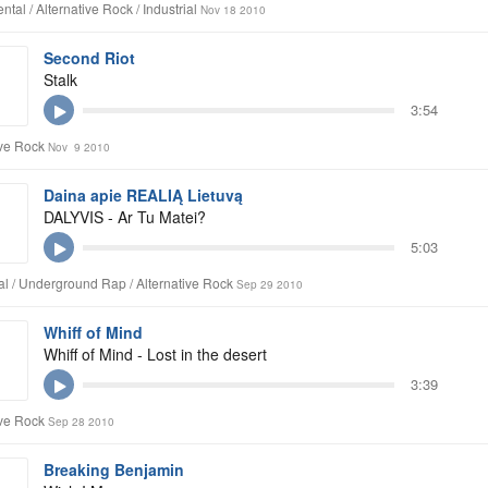
tal / Alternative Rock / Industrial
Nov 18 2010
Second Riot
Stalk
3:54
ive Rock
Nov 9 2010
Daina apie REALIĄ Lietuvą
DALYVIS - Ar Tu Matei?
5:03
l / Underground Rap / Alternative Rock
Sep 29 2010
Whiff of Mind
Whiff of Mind - Lost in the desert
3:39
ive Rock
Sep 28 2010
Breaking Benjamin