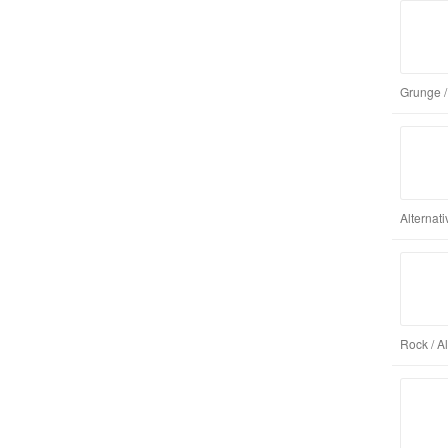
Grunge /
Alternat
Rock / A