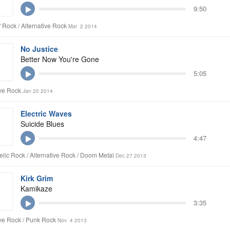
9:50
/ Rock / Alternative Rock
Mar 2 2014
No Justice
Better Now You're Gone
5:05
ive Rock
Jan 20 2014
Electric Waves
Suicide Blues
4:47
lic Rock / Alternative Rock / Doom Metal
Dec 27 2013
Kirk Grim
Kamikaze
3:35
ive Rock / Punk Rock
Nov 4 2013