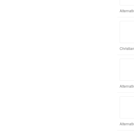
Alternat
Christia
Alternat
Alternat