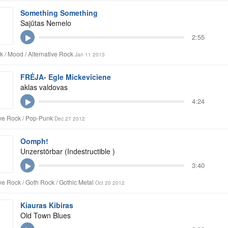
Something Something
Sajūtas Nemelo
2:55
k / Mood / Alternative Rock
Jan 11 2013
FRĖJA- Egle Mickeviciene
aklas valdovas
4:24
ive Rock / Pop-Punk
Dec 27 2012
Oomph!
Unzerstörbar (Indestructible )
3:40
ive Rock / Goth Rock / Gothic Metal
Oct 20 2012
Kiauras Kibiras
Old Town Blues