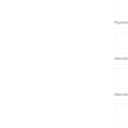
Psychede
Alternat
Alternati