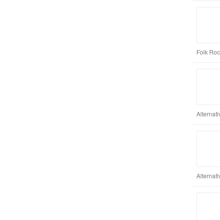
Folk Roc
Alternat
Alternat