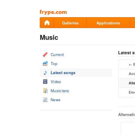
Pāriet
uz
saturu
Galleries
Applications
Music
Latest 
Current
Top
B
←
Latest songs
Aco
Video
Alt
Musicians
Em
News
Alternat