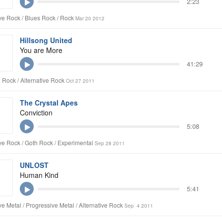
2:23
ive Rock / Blues Rock / Rock
Mar 20 2012
Hillsong United
You are More
41:29
n Rock / Alternative Rock
Oct 27 2011
The Crystal Apes
Conviction
5:08
ive Rock / Goth Rock / Experimental
Sep 28 2011
UNLOST
Human Kind
5:41
ive Metal / Progressive Metal / Alternative Rock
Sep 4 2011