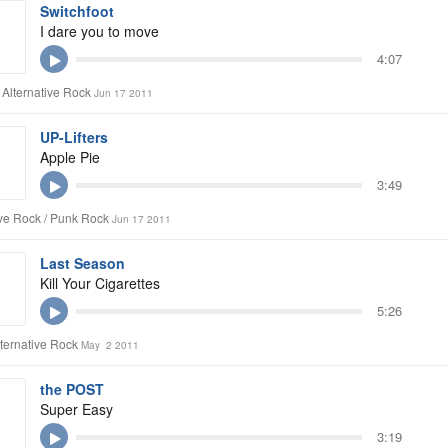
Switchfoot
I dare you to move
4:07
 Alternative Rock
Jun 17 2011
UP-Lifters
Apple Pie
3:49
ive Rock / Punk Rock
Jun 17 2011
Last Season
Kill Your Cigarettes
5:26
lternative Rock
May 2 2011
the POST
Super Easy
3:19