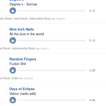
Degree x - Sorrow
4:13
lic Rock / Hard Rock / Alternative Rock
Jan 15 2011
Nine Inch Nails
All the love in the world
5:15
ive Rock / Instrumental Rock
Jan 9 2011
Random Fingers
Fuckin Shit
2:38
ve Rock / Indie
Dec 12 2010
Days of Eclipse
Velour (radio edit)
4:06