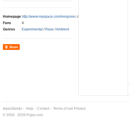
Homepage
http://www.myspace.com/nesporec
Fans
4
Genres
Experimental
/
Rave
/
Ambient
Share
Iepazīšanās
Help
Contact
Terms of use
Privacy
© 2004 - 2026 Frype.com