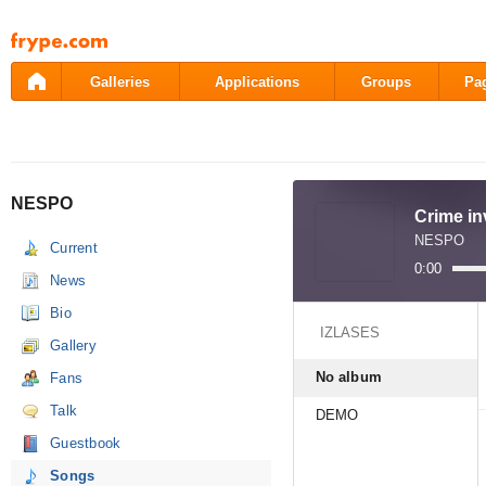
Pāriet
uz
saturu
Galleries
Applications
Groups
Pa
NESPO
Crime in
NESPO
Current
0:00
News
Bio
IZLASES
Gallery
No album
Fans
Talk
DEMO
Guestbook
Songs