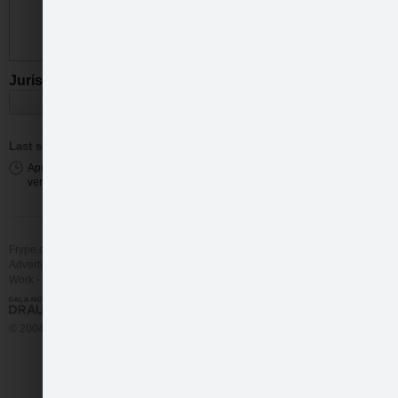
Juris Virsnītis
(32)
Wave
Last seen
Apr 13 2023 09:25 from a mobile
version
Frype.com services
Help
Contact
Advertising
Work
More
© 2004 - 2026 Frype.com