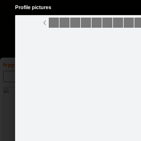
Profile pictures
Pāriet
uz
saturu
Galleries
Applications
Groups
Pa
Profile
About me
Gal