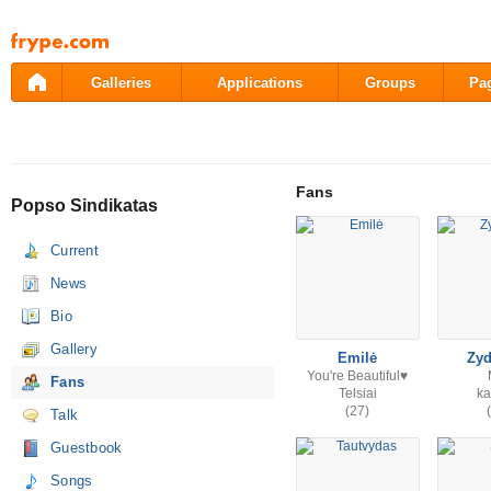
Pāriet
uz
saturu
Galleries
Applications
Groups
Pa
Fans
Popso Sindikatas
Current
News
Bio
Gallery
Emilė
Zy
You're Beautiful♥
Fans
Telsiai
k
(27)
Talk
Guestbook
Songs