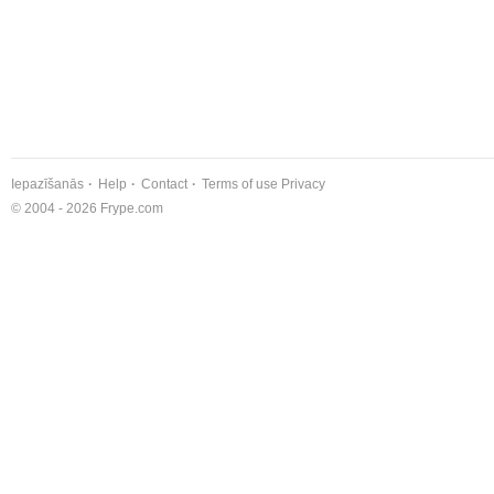
Iepazīšanās
Help
Contact
Terms of use
Privacy
© 2004 - 2026 Frype.com