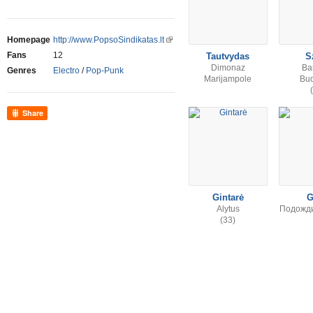
Homepage
http://www.PopsoSindikatas.lt
Fans
12
Tautvydas
S
Dimonaz
Ba
Genres
Electro
/
Pop-Punk
Marijampole
Bu
Share
Gintarė
G
Alytus
Подожди,
(33)