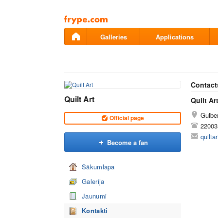
Pāriet
uz
saturu
Galleries
Applications
Contact
Quilt Art
Quilt Ar
Gulben
Official page
22003
quilt
Become a fan
Sākumlapa
Galerija
Jaunumi
Kontakti