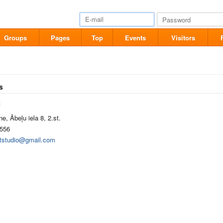
Groups
Pages
Top
Events
Visitors
s
t
e, Ābeļu iela 8, 2.st.
556
artstudio@gmail.com