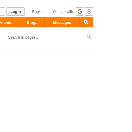
Login
Register
Or login with
Friends
Blogs
Messages