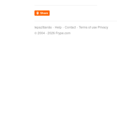
Share
Iepazīšanās
Help
Contact
Terms of use
Privacy
© 2004 - 2026 Frype.com