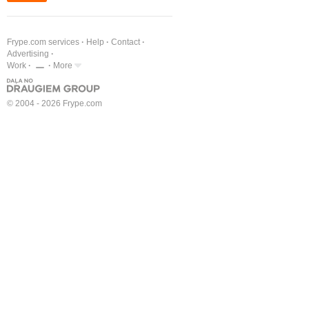
Frype.com services
Help
Contact
Advertising
Work
More
© 2004 - 2026 Frype.com