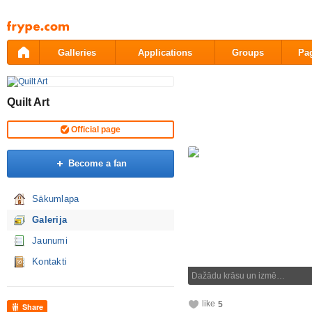
Pāriet
uz
saturu
Galleries
Applications
Groups
Pa
Quilt Art
Official page
Become a fan
Sākumlapa
Galerija
Jaunumi
Kontakti
Dažādu krāsu un izmē…
like
5
Share