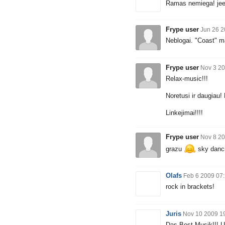
Ramas nemiega! je
Frype user
Jun 26 2
Neblogai. "Coast" m
Frype user
Nov 3 20
Relax-music!!!
Noretusi ir daugiau
Linkejimai!!!!
Frype user
Nov 8 20
grazu
sky danc
Olafs
Feb 6 2009 07
rock in brackets!
Juris
Nov 10 2009 1
Das Best Musik!!! Un