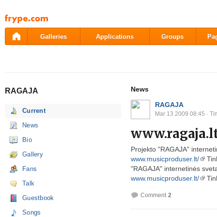
Pāriet
uz
saturu
Galleries
Applications
Groups
Pa
News
RAGAJA
RAGAJA
Current
Mar 13 2009 08:45
· Ti
News
www.ragaja.l
Bio
Projekto "RAGAJA" internet
Gallery
www.musicproduser.lt/
Tin
"RAGAJA" internetinės svet
Fans
www.musicproduser.lt/
Tink
Talk
Comment
2
Guestbook
Songs