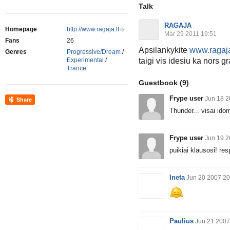
Talk
RAGAJA
Homepage
http://www.ragaja.lt
Mar 29 2011 19:51
Fans
26
Apsilankykite
www.ragaj
Genres
Progressive/Dream
/
taigi vis idesiu ka nors 
Experimental
/
Trance
Guestbook
(9)
Frype user
Jun 18 2
Share
Thunder... visai id
Frype user
Jun 19 2
puikiai klausosi! re
Ineta
Jun 20 2007 20
Paulius
Jun 21 2007