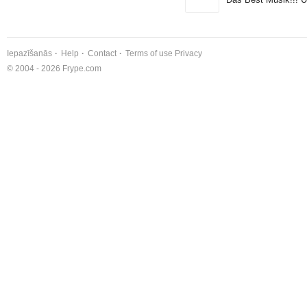
Iepazīšanās
Help
Contact
Terms of use
Privacy
© 2004 - 2026 Frype.com