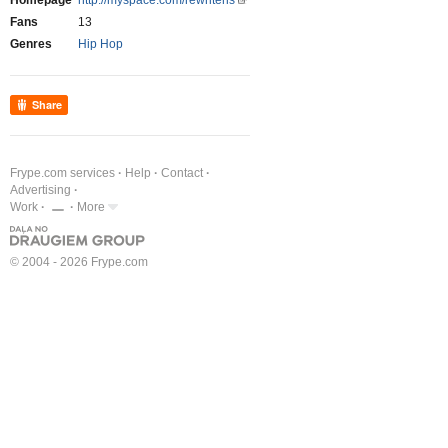
Homepage
http://myspace.com/rewriteris
Fans
13
Genres
Hip Hop
Share
Frype.com services
Help
Contact
Advertising
Work
More
© 2004 - 2026 Frype.com