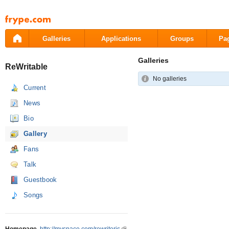
Pāriet
uz
saturu
Galleries
Applications
Groups
Pa
Galleries
ReWritable
No galleries
Current
News
Bio
Gallery
Fans
Talk
Guestbook
Songs