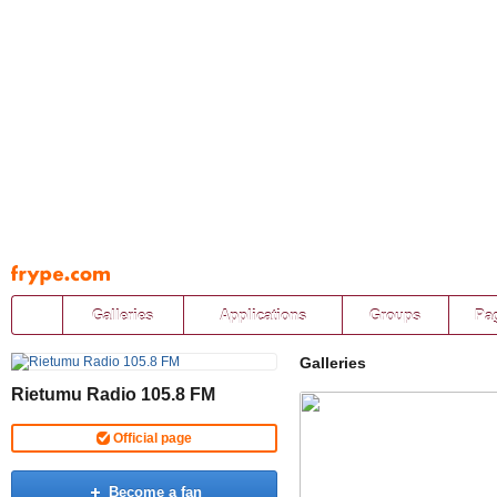
Pāriet
uz
saturu
Galleries
Applications
Groups
Pa
Galleries
Rietumu Radio 105.8 FM
Official page
Become a fan