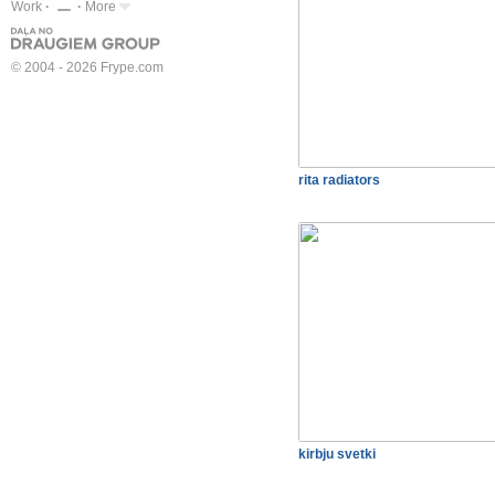
Work
More
© 2004 - 2026 Frype.com
rita radiators
kirbju svetki