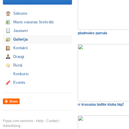
Sākums
Mans vasaras festivāls
Jaunumi
pludmales patrula
Galerija
Kontakti
Draugi
Runā
Konkursi
Events
Share
rr krasaina ballite kluba big7
Frype.com services
Help
Contact
Advertising