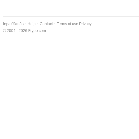
Iepazīšanās
Help
Contact
Terms of use
Privacy
© 2004 - 2026 Frype.com