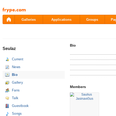
Pāriet
uz
saturu
Galleries
Applications
Groups
Pa
Bio
Seulaz
............................................
............................................
Current
............................................
News
............................................
............................................
Bio
Gallery
Members
Fans
Talk
Guestbook
Songs