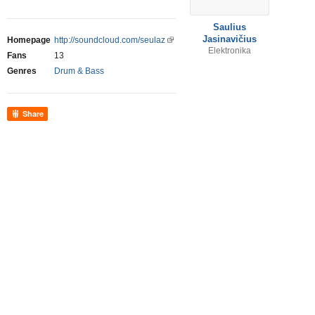
Saulius
Jasinavičius
Homepage
http://soundcloud.com/seulaz
Elektronika
Fans
13
Genres
Drum & Bass
Share